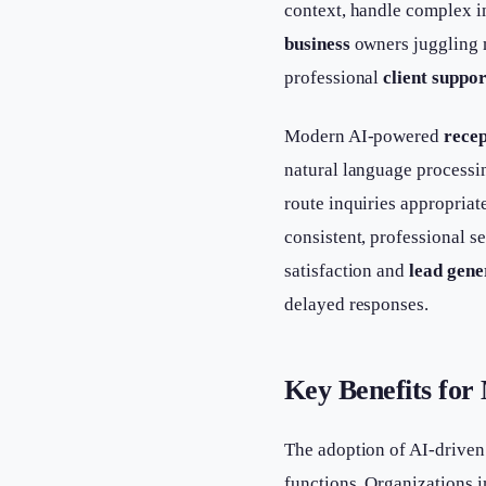
context, handle complex i
business
owners juggling m
professional
client suppor
Modern AI-powered
recep
natural language processin
route inquiries appropria
consistent, professional s
satisfaction and
lead gene
delayed responses.
Key Benefits for
The adoption of AI-driven
functions. Organizations i