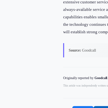
extensive customer servic
always-available service 
capabilities enables small
the technology continues 
will establish strong comp
Source:
Goodcall
Originally reported by
Goodcall
This article was independently written u