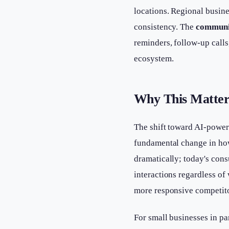
locations. Regional busine
consistency. The
communi
reminders, follow-up cal
ecosystem.
Why This Matter
The shift toward AI-power
fundamental change in ho
dramatically; today's con
interactions regardless of
more responsive competito
For small businesses in pa