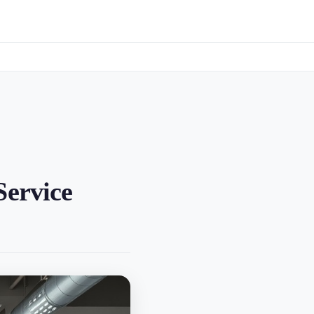
Service