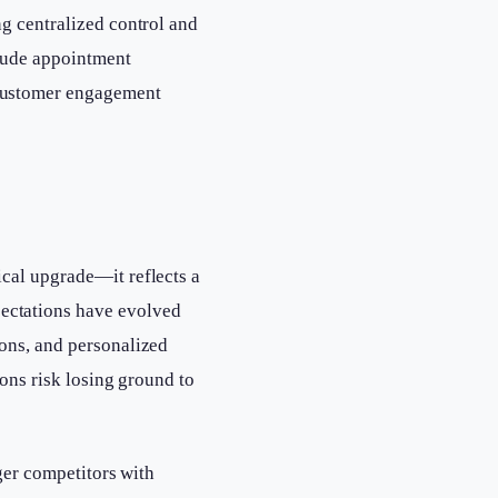
ng centralized control and
clude appointment
 customer engagement
ical upgrade—it reflects a
ectations have evolved
ions, and personalized
ions risk losing ground to
rger competitors with