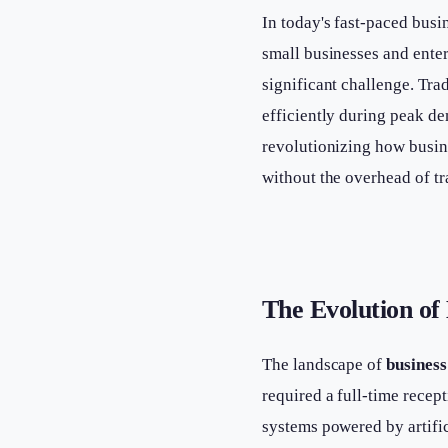
In today's fast-paced busi
small businesses and enter
significant challenge. Trad
efficiently during peak de
revolutionizing how busin
without the overhead of tr
The Evolution of
The landscape of
business
required a full-time recep
systems powered by artific