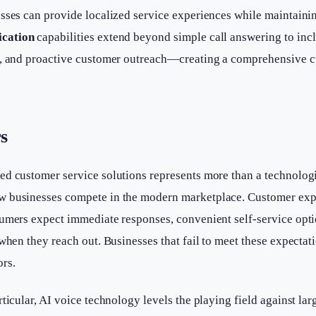
sses can provide localized service experiences while maintaini
cation
capabilities extend beyond simple call answering to in
ls, and proactive customer outreach—creating a comprehensive
s
ed customer service solutions represents more than a technolog
w businesses compete in the modern marketplace. Customer exp
sumers expect immediate responses, convenient self-service opt
 when they reach out. Businesses that fail to meet these expectat
rs.
rticular, AI voice technology levels the playing field against la