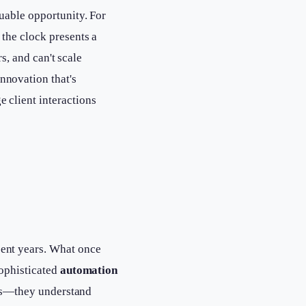
uable opportunity. For
the clock presents a
s, and can't scale
novation that's
 client interactions
ent years. What once
sophisticated
automation
alls—they understand