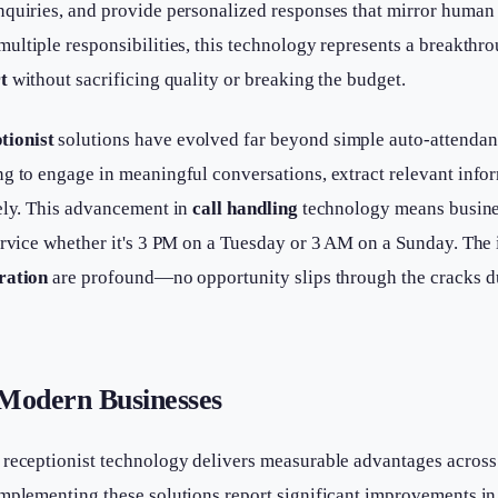
nquiries, and provide personalized responses that mirror human
ultiple responsibilities, this technology represents a breakthr
t
without sacrificing quality or breaking the budget.
tionist
solutions have evolved far beyond simple auto-attendan
g to engage in meaningful conversations, extract relevant infor
tely. This advancement in
call handling
technology means busine
ervice whether it's 3 PM on a Tuesday or 3 AM on a Sunday. The
ration
are profound—no opportunity slips through the cracks du
 Modern Businesses
 receptionist technology delivers measurable advantages across
mplementing these solutions report significant improvements in