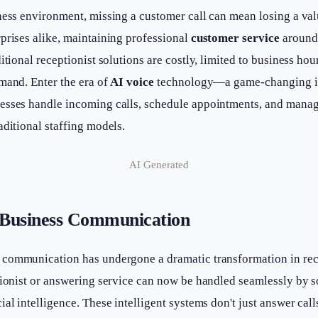
ness environment, missing a customer call can mean losing a val
prises alike, maintaining professional
customer service
around 
itional receptionist solutions are costly, limited to business hour
mand. Enter the era of
AI voice
technology—a game-changing in
esses handle incoming calls, schedule appointments, and manage
aditional staffing models.
AI Generated
 Business Communication
communication has undergone a dramatic transformation in rec
tionist or answering service can now be handled seamlessly by 
ial intelligence. These intelligent systems don't just answer c