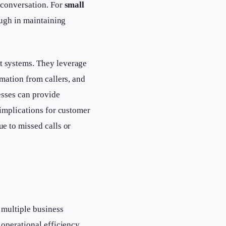
 conversation. For
small
ough in maintaining
t systems. They leverage
mation from callers, and
sses can provide
 implications for customer
e to missed calls or
 multiple business
 operational efficiency