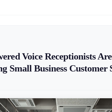
red Voice Receptionists Are
g Small Business Customer 