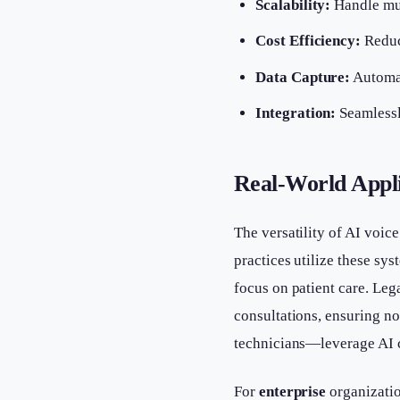
Scalability:
Handle mul
Cost Efficiency:
Reduce
Data Capture:
Automat
Integration:
Seamlessl
Real-World Appli
The versatility of AI voic
practices utilize these sy
focus on patient care. Leg
consultations, ensuring 
technicians—leverage AI c
For
enterprise
organizatio