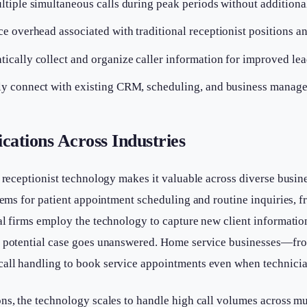
tiple simultaneous calls during peak periods without additional
 overhead associated with traditional receptionist positions a
ically collect and organize caller information for improved l
y connect with existing CRM, scheduling, and business manag
cations Across Industries
e receptionist technology makes it valuable across diverse busin
stems for patient appointment scheduling and routine inquiries, f
al firms employ the technology to capture new client informati
no potential case goes unanswered. Home service businesses—f
all handling to book service appointments even when technicians
ns, the technology scales to handle high call volumes across m