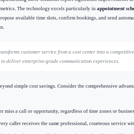
metrics. The technology excels particularly in
appointment sch
propose available time slots, confirm bookings, and send autom
n.
ransforms customer service from a cost center into a competitiv
es to deliver enterprise-grade communication experiences.
beyond simple cost savings. Consider the comprehensive advant
r miss a call or opportunity, regardless of time zones or busine
ery caller receives the same professional, courteous service wit