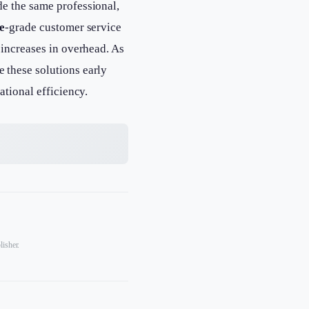
de the same professional,
e
-grade customer service
 increases in overhead. As
 these solutions early
ational efficiency.
lisher.