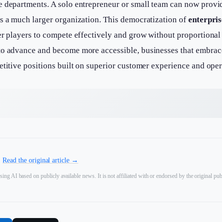
e departments. A solo entrepreneur or small team can now provi
as a much larger organization. This democratization of
enterpris
er players to compete effectively and grow without proportional
to advance and become more accessible, businesses that embrace
etitive positions built on superior customer experience and oper
.
Read the original article →
sing AI based on publicly available news. It is not affiliated with or endorsed by the original pub