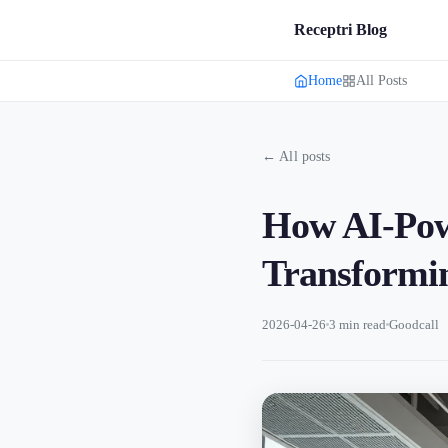
Receptri Blog
Home
All Posts
← All posts
How AI-Powe
Transformin
2026-04-26
3 min read
Goodcall