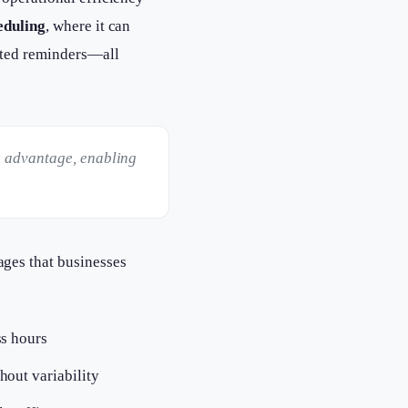
eduling
, where it can
ated reminders—all
e advantage, enabling
ages that businesses
ss hours
hout variability