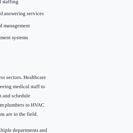
 staffing
nd answering services
ead management
ement systems
ess sectors. Healthcare
reeing medical staff to
on and schedule
rom plumbers to HVAC
 are in the field.
ultiple departments and