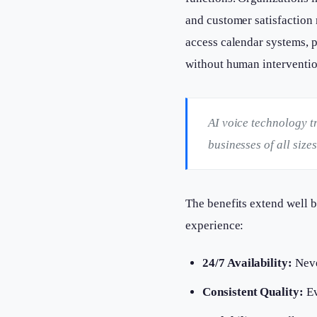
and customer satisfaction 
access calendar systems, 
without human interventio
AI voice technology t
businesses of all siz
The benefits extend well 
experience:
24/7 Availability:
Neve
Consistent Quality:
Ev