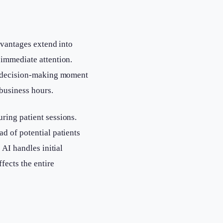
dvantages extend into
immediate attention.
ir decision-making moment
 business hours.
ring patient sessions.
ad of potential patients
 AI handles initial
fects the entire