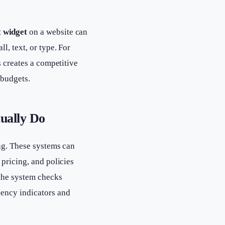
t widget
on a website can
, text, or type. For
s creates a competitive
 budgets.
ually Do
ing. These systems can
pricing, and policies
the system checks
gency indicators and