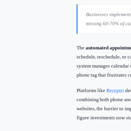
Businesses implementi
missing 60-70% of call
The
automated appointm
schedule, reschedule, or
system manages calendar c
phone tag that frustrates 
Platforms like
Receptri
dem
combining both phone and w
websites, the barrier to i
figure investments now st