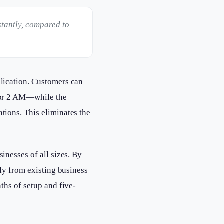
stantly, compared to
plication. Customers can
 or 2 AM—while the
ions. This eliminates the
nesses of all sizes. By
ly from existing business
ths of setup and five-