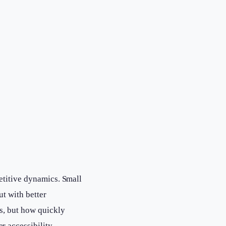
etitive dynamics. Small
ut with better
ls, but how quickly
 accessibility.