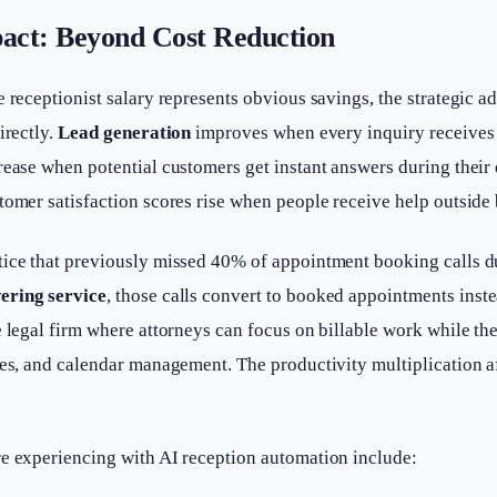
act: Beyond Cost Reduction
e receptionist salary represents obvious savings, the strategic a
irectly.
Lead generation
improves when every inquiry receives 
crease when potential customers get instant answers during the
tomer satisfaction scores rise when people receive help outside
tice that previously missed 40% of appointment booking calls du
ering service
, those calls convert to booked appointments inste
e legal firm where attorneys can focus on billable work while the
ies, and calendar management. The productivity multiplication af
re experiencing with AI reception automation include: