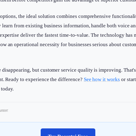
options, the ideal solution combines comprehensive functionalit
 learn from existing business information, handle both voice an
expertise deliver the fastest time-to-value. The technology has
ow an operational necessity for businesses serious about custo
 disappearing, but customer service quality is improving. That'
ht. Ready to experience the difference?
See how it works
or star
today.
nter.