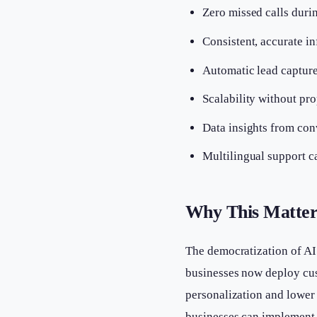
Zero missed calls duri
Consistent, accurate i
Automatic lead capture
Scalability without pro
Data insights from con
Multilingual support c
Why This Matter
The democratization of AI
businesses now deploy cust
personalization and lower 
businesses can implement 