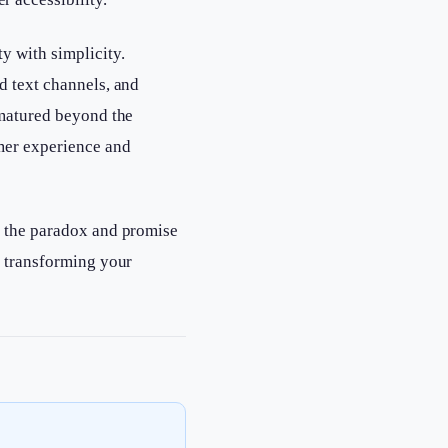
y with simplicity.
d text channels, and
 matured beyond the
mer experience and
s the paradox and promise
t transforming your