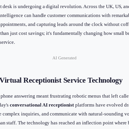
st desk is undergoing a digital revolution. Across the UK, US, a
al intelligence can handle customer communications with remark
ppointments, and capturing leads around the clock without coff
 than just cost savings; it's fundamentally changing how small 
service.
AI Generated
Virtual Receptionist Service Technology
phone answering meant frustrating robotic menus that left calle
day's
conversational AI receptionist
platforms have evolved dr
e complex inquiries, and communicate with natural-sounding vo
man staff. The technology has reached an inflection point where