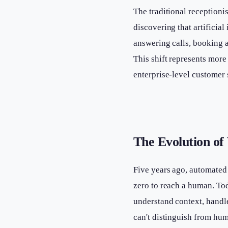
The traditional receptioni
discovering that artifici
answering calls, booking a
This shift represents more
enterprise-level customer 
The Evolution of 
Five years ago, automated 
zero to reach a human. To
understand context, handl
can't distinguish from hu