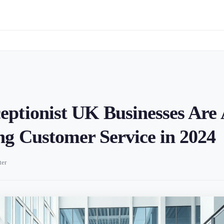
ptionist UK Businesses Are 
g Customer Service in 2024
ter