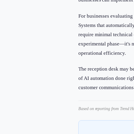
For businesses evaluating 
Systems that automatically
require minimal technical 
experimental phase—it's n
operational efficiency.
The reception desk may be
of AI automation done rig
customer communications 
Based on reporting from Trend Hu