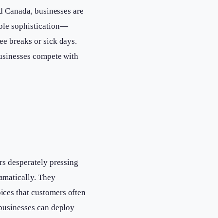
nd Canada, businesses are
able sophistication—
ee breaks or sick days.
businesses compete with
rs desperately pressing
amatically. They
ices that customers often
 businesses can deploy