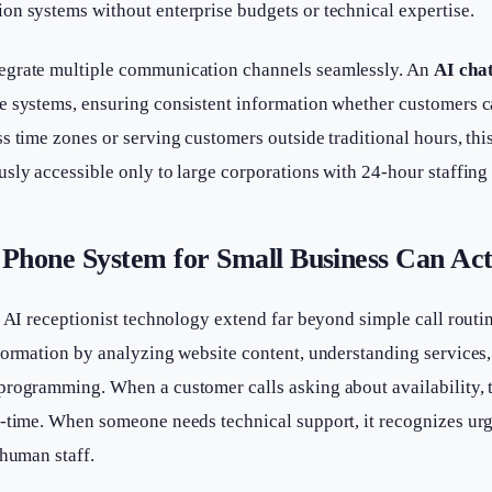
on systems without enterprise budgets or technical expertise.
egrate multiple communication channels seamlessly. An
AI cha
 systems, ensuring consistent information whether customers call
s time zones or serving customers outside traditional hours, thi
sly accessible only to large corporations with 24-hour staffing
Phone System for Small Business Can Act
t AI receptionist technology extend far beyond simple call rout
formation by analyzing website content, understanding services, 
programming. When a customer calls asking about availability, 
l-time. When someone needs technical support, it recognizes ur
 human staff.