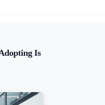
Adopting Is