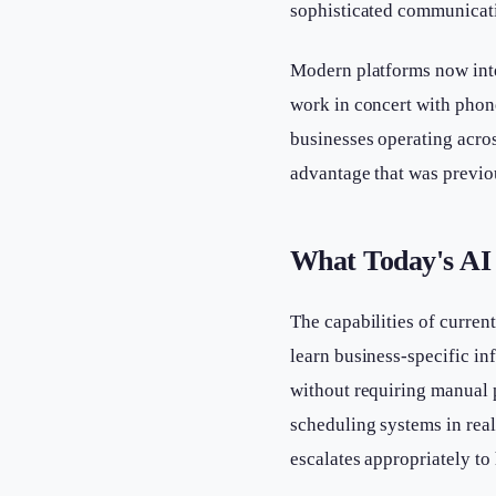
sophisticated communicati
Modern platforms now int
work in concert with phone
businesses operating acros
advantage that was previou
What Today's AI 
The capabilities of curren
learn business-specific in
without requiring manual 
scheduling systems in rea
escalates appropriately to