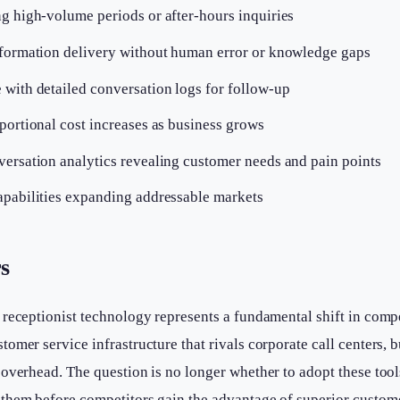
ng high-volume periods or after-hours inquiries
nformation delivery without human error or knowledge gaps
 with detailed conversation logs for follow-up
portional cost increases as business grows
versation analytics revealing customer needs and pain points
apabilities expanding addressable markets
s
 receptionist technology represents a fundamental shift in comp
omer service infrastructure that rivals corporate call centers, b
overhead. The question is no longer whether to adopt these too
them before competitors gain the advantage of superior customer