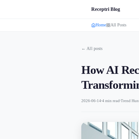
Receptri Blog
Home
All Posts
← All posts
How AI Rece
Transformin
2026-06-14
4 min read
Trend Hun