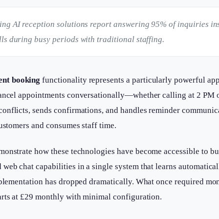
ng AI reception solutions report answering 95% of inquiries in
s during busy periods with traditional staffing.
ent booking
functionality represents a particularly powerful ap
 cancel appointments conversationally—whether calling at 2 PM
onflicts, sends confirmations, and handles reminder communicat
customers and consumes staff time.
onstrate how these technologies have become accessible to busi
eb chat capabilities in a single system that learns automatical
mplementation has dropped dramatically. What once required mon
arts at £29 monthly with minimal configuration.