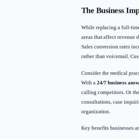
The Business Imp
While replacing a full-tim
areas that affect revenue d
Sales conversion rates in
rather than voicemail. Cus
Consider the medical prac
With a
24/7 business answ
calling competitors. Or th
consultations, case inquir
organization.
Key benefits businesses a