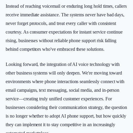
Instead of reaching voicemail or enduring long hold times, callers
receive immediate assistance. The systems never have bad days,
never forget protocols, and treat every caller with consistent
courtesy. As consumer expectations for instant service continue
rising, businesses without reliable phone support risk falling
behind competitors who've embraced these solutions.
Looking forward, the integration of AI voice technology with
other business systems will only deepen. We're moving toward
environments where phone interactions seamlessly connect with
email campaigns, text messaging, social media, and in-person
service—creating truly unified customer experiences. For
businesses considering their communication strategy, the question
is no longer whether to adopt AI phone support, but how quickly
they can implement it to stay competitive in an increasingly