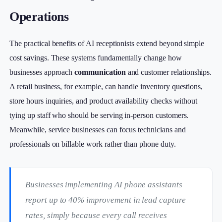
Operations
The practical benefits of AI receptionists extend beyond simple
cost savings. These systems fundamentally change how
businesses approach
communication
and customer relationships.
A retail business, for example, can handle inventory questions,
store hours inquiries, and product availability checks without
tying up staff who should be serving in-person customers.
Meanwhile, service businesses can focus technicians and
professionals on billable work rather than phone duty.
Businesses implementing AI phone assistants
report up to 40% improvement in lead capture
rates, simply because every call receives