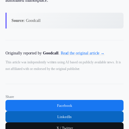
automated marketplace.
Source:
Goodcall
Originally reported by
Goodcall
.
Read the original article →
This article was independently written using AI based on publicly available news. It is
not affiliated with or endorsed by the original publisher.
Share
Facebook
LinkedIn
X / Twitter