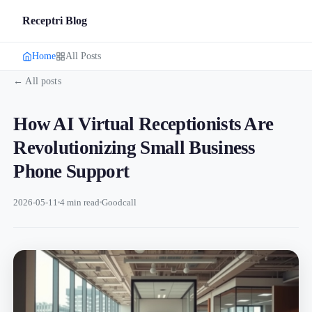
Receptri Blog
Home
All Posts
← All posts
How AI Virtual Receptionists Are
Revolutionizing Small Business
Phone Support
2026-05-11
4 min read
Goodcall