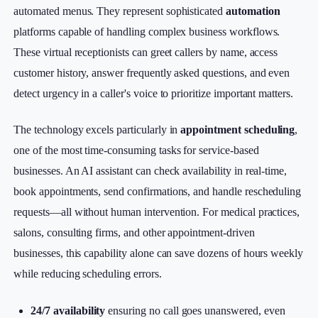
automated menus. They represent sophisticated
automation
platforms capable of handling complex business workflows.
These virtual receptionists can greet callers by name, access
customer history, answer frequently asked questions, and even
detect urgency in a caller's voice to prioritize important matters.
The technology excels particularly in
appointment scheduling
,
one of the most time-consuming tasks for service-based
businesses. An AI assistant can check availability in real-time,
book appointments, send confirmations, and handle rescheduling
requests—all without human intervention. For medical practices,
salons, consulting firms, and other appointment-driven
businesses, this capability alone can save dozens of hours weekly
while reducing scheduling errors.
24/7 availability
ensuring no call goes unanswered, even