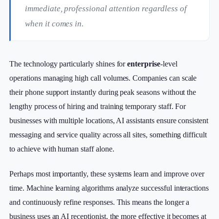
immediate, professional attention regardless of
when it comes in.
The technology particularly shines for
enterprise
-level
operations managing high call volumes. Companies can scale
their phone support instantly during peak seasons without the
lengthy process of hiring and training temporary staff. For
businesses with multiple locations, AI assistants ensure consistent
messaging and service quality across all sites, something difficult
to achieve with human staff alone.
Perhaps most importantly, these systems learn and improve over
time. Machine learning algorithms analyze successful interactions
and continuously refine responses. This means the longer a
business uses an AI receptionist, the more effective it becomes at