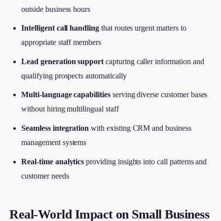
outside business hours
Intelligent call handling
that routes urgent matters to
appropriate staff members
Lead generation support
capturing caller information and
qualifying prospects automatically
Multi-language capabilities
serving diverse customer bases
without hiring multilingual staff
Seamless integration
with existing CRM and business
management systems
Real-time analytics
providing insights into call patterns and
customer needs
Real-World Impact on Small Business