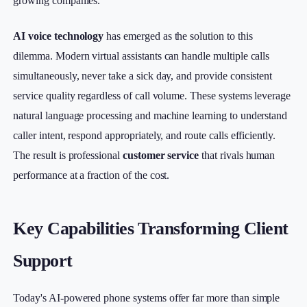
growing companies.
AI voice technology
has emerged as the solution to this
dilemma. Modern virtual assistants can handle multiple calls
simultaneously, never take a sick day, and provide consistent
service quality regardless of call volume. These systems leverage
natural language processing and machine learning to understand
caller intent, respond appropriately, and route calls efficiently.
The result is professional
customer service
that rivals human
performance at a fraction of the cost.
Key Capabilities Transforming Client
Support
Today's AI-powered phone systems offer far more than simple