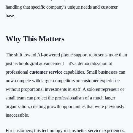
handling that specific company's unique needs and customer
base.
Why This Matters
The shift toward AI-powered phone support represents more than
just technological advancement—it's a democratization of
professional
customer service
capabilities. Small businesses can
now compete with larger competitors on customer experience
without proportional investments in staff. A solo entrepreneur or
small team can project the professionalism of a much larger
organization, creating growth opportunities that were previously
inaccessible.
For customers, this technology means better service experiences.