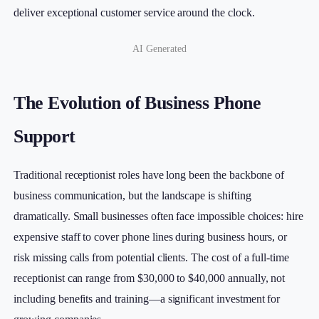
deliver exceptional customer service around the clock.
AI Generated
The Evolution of Business Phone
Support
Traditional receptionist roles have long been the backbone of
business communication, but the landscape is shifting
dramatically. Small businesses often face impossible choices: hire
expensive staff to cover phone lines during business hours, or
risk missing calls from potential clients. The cost of a full-time
receptionist can range from $30,000 to $40,000 annually, not
including benefits and training—a significant investment for