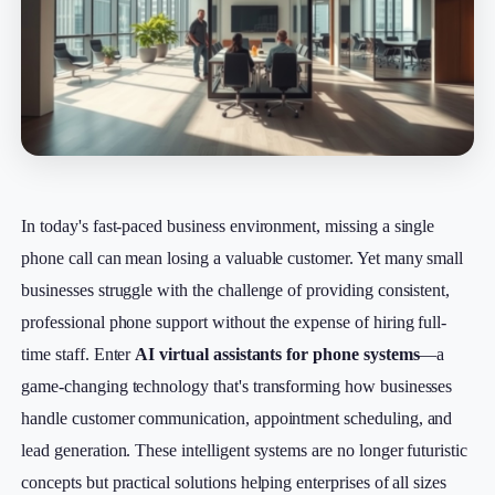
In today's fast-paced business environment, missing a single
phone call can mean losing a valuable customer. Yet many small
businesses struggle with the challenge of providing consistent,
professional phone support without the expense of hiring full-
time staff. Enter
AI virtual assistants for phone systems
—a
game-changing technology that's transforming how businesses
handle customer communication, appointment scheduling, and
lead generation. These intelligent systems are no longer futuristic
concepts but practical solutions helping enterprises of all sizes