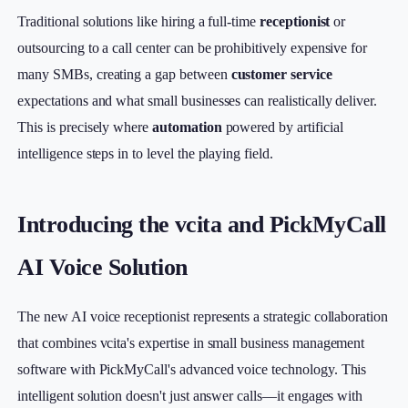
Traditional solutions like hiring a full-time
receptionist
or
outsourcing to a call center can be prohibitively expensive for
many SMBs, creating a gap between
customer service
expectations and what small businesses can realistically deliver.
This is precisely where
automation
powered by artificial
intelligence steps in to level the playing field.
Introducing the vcita and PickMyCall
AI Voice Solution
The new AI voice receptionist represents a strategic collaboration
that combines vcita's expertise in small business management
software with PickMyCall's advanced voice technology. This
intelligent solution doesn't just answer calls—it engages with