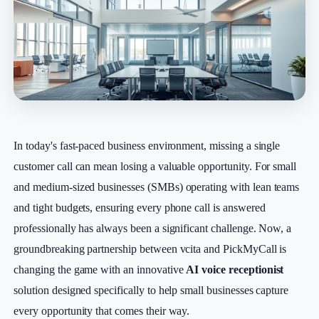
In today's fast-paced business environment, missing a single
customer call can mean losing a valuable opportunity. For small
and medium-sized businesses (SMBs) operating with lean teams
and tight budgets, ensuring every phone call is answered
professionally has always been a significant challenge. Now, a
groundbreaking partnership between vcita and PickMyCall is
changing the game with an innovative
AI voice receptionist
solution designed specifically to help small businesses capture
every opportunity that comes their way.