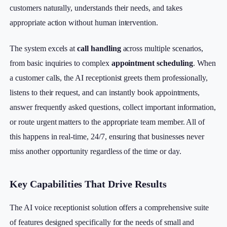
customers naturally, understands their needs, and takes
appropriate action without human intervention.
The system excels at
call handling
across multiple scenarios,
from basic inquiries to complex
appointment scheduling
. When
a customer calls, the AI receptionist greets them professionally,
listens to their request, and can instantly book appointments,
answer frequently asked questions, collect important information,
or route urgent matters to the appropriate team member. All of
this happens in real-time, 24/7, ensuring that businesses never
miss another opportunity regardless of the time or day.
Key Capabilities That Drive Results
The AI voice receptionist solution offers a comprehensive suite
of features designed specifically for the needs of small and