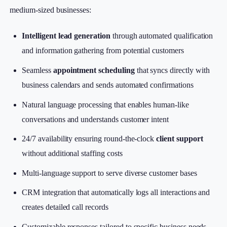
medium-sized businesses:
Intelligent lead generation
through automated qualification
and information gathering from potential customers
Seamless
appointment scheduling
that syncs directly with
business calendars and sends automated confirmations
Natural language processing that enables human-like
conversations and understands customer intent
24/7 availability ensuring round-the-clock
client support
without additional staffing costs
Multi-language support to serve diverse customer bases
CRM integration that automatically logs all interactions and
creates detailed call records
Customizable responses tailored to specific business needs