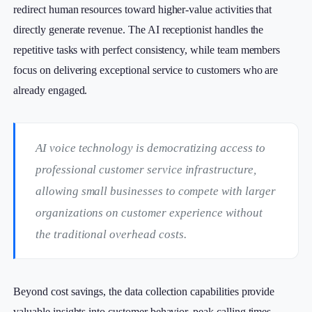
redirect human resources toward higher-value activities that
directly generate revenue. The AI receptionist handles the
repetitive tasks with perfect consistency, while team members
focus on delivering exceptional service to customers who are
already engaged.
AI voice technology is democratizing access to
professional customer service infrastructure,
allowing small businesses to compete with larger
organizations on customer experience without
the traditional overhead costs.
Beyond cost savings, the data collection capabilities provide
valuable insights into customer behavior, peak calling times,