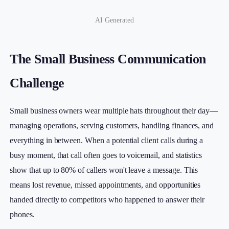
AI Generated
The Small Business Communication
Challenge
Small business owners wear multiple hats throughout their day—
managing operations, serving customers, handling finances, and
everything in between. When a potential client calls during a
busy moment, that call often goes to voicemail, and statistics
show that up to 80% of callers won't leave a message. This
means lost revenue, missed appointments, and opportunities
handed directly to competitors who happened to answer their
phones.