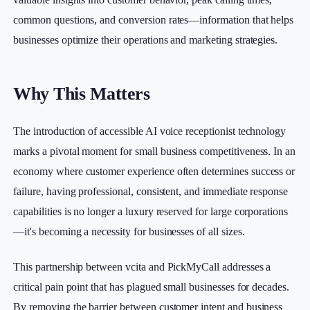
common questions, and conversion rates—information that helps
businesses optimize their operations and marketing strategies.
Why This Matters
The introduction of accessible AI voice receptionist technology
marks a pivotal moment for small business competitiveness. In an
economy where customer experience often determines success or
failure, having professional, consistent, and immediate response
capabilities is no longer a luxury reserved for large corporations
—it's becoming a necessity for businesses of all sizes.
This partnership between vcita and PickMyCall addresses a
critical pain point that has plagued small businesses for decades.
By removing the barrier between customer intent and business