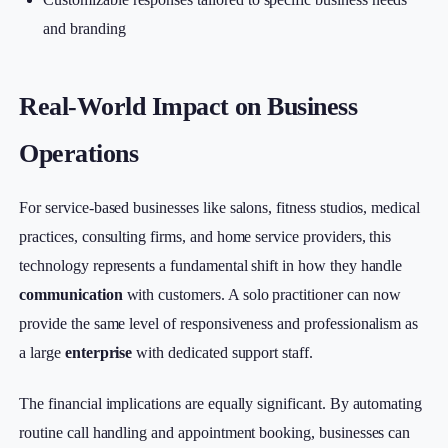
and branding
Real-World Impact on Business
Operations
For service-based businesses like salons, fitness studios, medical
practices, consulting firms, and home service providers, this
technology represents a fundamental shift in how they handle
communication
with customers. A solo practitioner can now
provide the same level of responsiveness and professionalism as
a large
enterprise
with dedicated support staff.
The financial implications are equally significant. By automating
routine call handling and appointment booking, businesses can