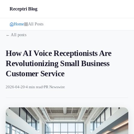
Receptri Blog
Home
All Posts
← All posts
How AI Voice Receptionists Are
Revolutionizing Small Business
Customer Service
2026-04-20
4 min read
PR Newswire