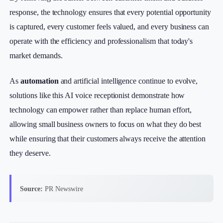
response, the technology ensures that every potential opportunity
is captured, every customer feels valued, and every business can
operate with the efficiency and professionalism that today's
market demands.
As
automation
and artificial intelligence continue to evolve,
solutions like this AI voice receptionist demonstrate how
technology can empower rather than replace human effort,
allowing small business owners to focus on what they do best
while ensuring that their customers always receive the attention
they deserve.
Source:
PR Newswire