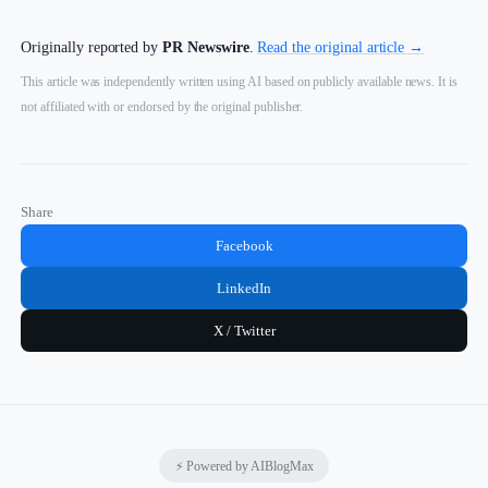
Originally reported by
PR Newswire
.
Read the original article →
This article was independently written using AI based on publicly available news. It is
not affiliated with or endorsed by the original publisher.
Share
Facebook
LinkedIn
X / Twitter
⚡ Powered by AIBlogMax