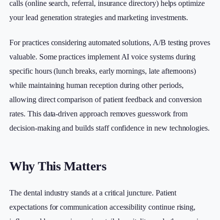
calls (online search, referral, insurance directory) helps optimize
your lead generation strategies and marketing investments.
For practices considering automated solutions, A/B testing proves
valuable. Some practices implement AI voice systems during
specific hours (lunch breaks, early mornings, late afternoons)
while maintaining human reception during other periods,
allowing direct comparison of patient feedback and conversion
rates. This data-driven approach removes guesswork from
decision-making and builds staff confidence in new technologies.
Why This Matters
The dental industry stands at a critical juncture. Patient
expectations for communication accessibility continue rising,