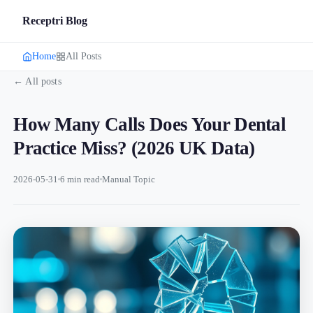
Receptri Blog
Home
All Posts
← All posts
How Many Calls Does Your Dental
Practice Miss? (2026 UK Data)
2026-05-31
6 min read
Manual Topic