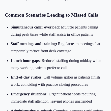
Common Scenarios Leading to Missed Calls
Simultaneous caller overload:
Multiple patients calling
during peak times while staff assists in-office patients
Staff meetings and training:
Regular team meetings that
temporarily reduce front desk coverage
Lunch hour gaps:
Reduced staffing during midday when
many working patients prefer to call
End-of-day rushes:
Call volume spikes as patients finish
work, coinciding with practice closing procedures
Emergency situations:
Urgent patient needs requiring
immediate staff attention, leaving phones unattended
Administrative overload:
Complex insurance verifications