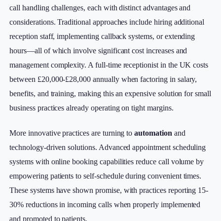
call handling challenges, each with distinct advantages and
considerations. Traditional approaches include hiring additional
reception staff, implementing callback systems, or extending
hours—all of which involve significant cost increases and
management complexity. A full-time receptionist in the UK costs
between £20,000-£28,000 annually when factoring in salary,
benefits, and training, making this an expensive solution for small
business practices already operating on tight margins.
More innovative practices are turning to
automation
and
technology-driven solutions. Advanced appointment scheduling
systems with online booking capabilities reduce call volume by
empowering patients to self-schedule during convenient times.
These systems have shown promise, with practices reporting 15-
30% reductions in incoming calls when properly implemented
and promoted to patients.