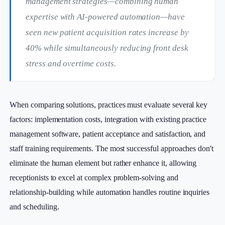
management strategies—combining human
expertise with AI-powered automation—have
seen new patient acquisition rates increase by
40% while simultaneously reducing front desk
stress and overtime costs.
When comparing solutions, practices must evaluate several key
factors: implementation costs, integration with existing practice
management software, patient acceptance and satisfaction, and
staff training requirements. The most successful approaches don't
eliminate the human element but rather enhance it, allowing
receptionists to excel at complex problem-solving and
relationship-building while automation handles routine inquiries
and scheduling.