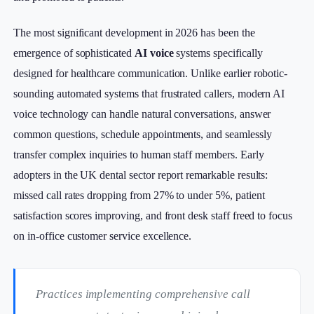
The most significant development in 2026 has been the
emergence of sophisticated
AI voice
systems specifically
designed for healthcare communication. Unlike earlier robotic-
sounding automated systems that frustrated callers, modern AI
voice technology can handle natural conversations, answer
common questions, schedule appointments, and seamlessly
transfer complex inquiries to human staff members. Early
adopters in the UK dental sector report remarkable results:
missed call rates dropping from 27% to under 5%, patient
satisfaction scores improving, and front desk staff freed to focus
on in-office customer service excellence.
Practices implementing comprehensive call