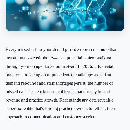
Every missed call to your dental practice represents more than
just an unanswered phone—it's a potential patient walking
through your competitor's door instead. In 2026, UK dental
practices are facing an unprecedented challenge: as patient
demand rebounds and staff shortages persist, the number of
missed calls has reached critical levels that directly impact
revenue and practice growth. Recent industry data reveals a
sobering reality that's forcing practice owners to rethink their
approach to communication and customer service.