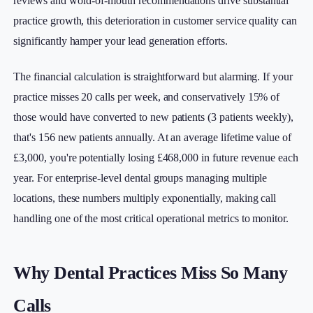
reviews and word-of-mouth recommendations drive substantial
practice growth, this deterioration in customer service quality can
significantly hamper your lead generation efforts.
The financial calculation is straightforward but alarming. If your
practice misses 20 calls per week, and conservatively 15% of
those would have converted to new patients (3 patients weekly),
that's 156 new patients annually. At an average lifetime value of
£3,000, you're potentially losing £468,000 in future revenue each
year. For enterprise-level dental groups managing multiple
locations, these numbers multiply exponentially, making call
handling one of the most critical operational metrics to monitor.
Why Dental Practices Miss So Many
Calls