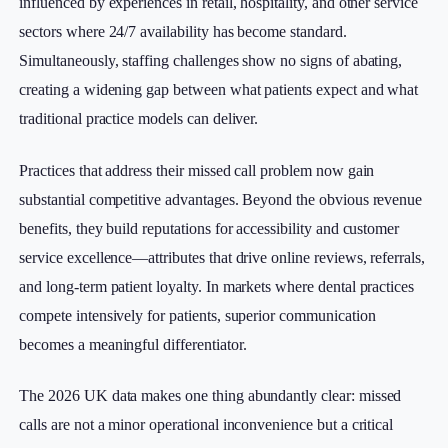
influenced by experiences in retail, hospitality, and other service
sectors where 24/7 availability has become standard.
Simultaneously, staffing challenges show no signs of abating,
creating a widening gap between what patients expect and what
traditional practice models can deliver.
Practices that address their missed call problem now gain
substantial competitive advantages. Beyond the obvious revenue
benefits, they build reputations for accessibility and customer
service excellence—attributes that drive online reviews, referrals,
and long-term patient loyalty. In markets where dental practices
compete intensively for patients, superior communication
becomes a meaningful differentiator.
The 2026 UK data makes one thing abundantly clear: missed
calls are not a minor operational inconvenience but a critical