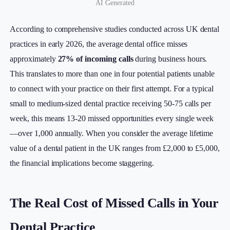
AI Generated
According to comprehensive studies conducted across UK dental
practices in early 2026, the average dental office misses
approximately
27% of incoming calls
during business hours.
This translates to more than one in four potential patients unable
to connect with your practice on their first attempt. For a typical
small to medium-sized dental practice receiving 50-75 calls per
week, this means 13-20 missed opportunities every single week
—over 1,000 annually. When you consider the average lifetime
value of a dental patient in the UK ranges from £2,000 to £5,000,
the financial implications become staggering.
The Real Cost of Missed Calls in Your
Dental Practice