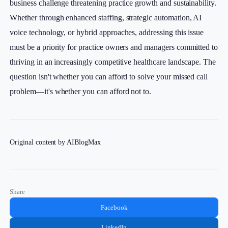
business challenge threatening practice growth and sustainability.
Whether through enhanced staffing, strategic automation, AI
voice technology, or hybrid approaches, addressing this issue
must be a priority for practice owners and managers committed to
thriving in an increasingly competitive healthcare landscape. The
question isn't whether you can afford to solve your missed call
problem—it's whether you can afford not to.
Original content by AIBlogMax
Share
Facebook
LinkedIn