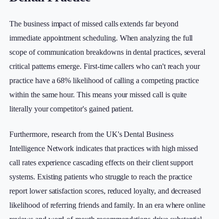
The business impact of missed calls extends far beyond
immediate appointment scheduling. When analyzing the full
scope of communication breakdowns in dental practices, several
critical patterns emerge. First-time callers who can't reach your
practice have a 68% likelihood of calling a competing practice
within the same hour. This means your missed call is quite
literally your competitor's gained patient.
Furthermore, research from the UK's Dental Business
Intelligence Network indicates that practices with high missed
call rates experience cascading effects on their client support
systems. Existing patients who struggle to reach the practice
report lower satisfaction scores, reduced loyalty, and decreased
likelihood of referring friends and family. In an era where online