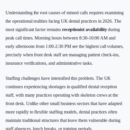
Understanding the root causes of missed calls requires examining
the operational realities facing UK dental practices in 2026. The
most significant factor remains
receptionist availability
during
peak call times. Morning hours between 8:30-10:00 AM and
early afternoons from 1:00-2:30 PM see the highest call volumes,
precisely when front desk staff are managing patient check-ins,
insurance verifications, and administrative tasks.
Staffing challenges have intensified this problem. The UK
continues experiencing shortages in qualified dental reception
staff, with many practices operating with skeleton crews at the
front desk. Unlike other small business sectors that have adapted
more rapidly to flexible staffing models, dental practices often
maintain traditional structures that leave them vulnerable during
staff absences, lunch breaks, or training periods.