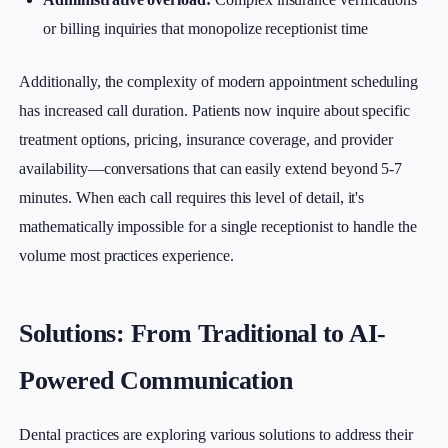
or billing inquiries that monopolize receptionist time
Additionally, the complexity of modern appointment scheduling
has increased call duration. Patients now inquire about specific
treatment options, pricing, insurance coverage, and provider
availability—conversations that can easily extend beyond 5-7
minutes. When each call requires this level of detail, it's
mathematically impossible for a single receptionist to handle the
volume most practices experience.
Solutions: From Traditional to AI-
Powered Communication
Dental practices are exploring various solutions to address their