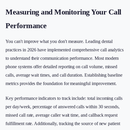
Measuring and Monitoring Your Call
Performance
You can't improve what you don't measure. Leading dental
practices in 2026 have implemented comprehensive call analytics
to understand their communication performance. Most modern
phone systems offer detailed reporting on call volume, missed
calls, average wait times, and call duration. Establishing baseline
metrics provides the foundation for meaningful improvement.
Key performance indicators to track include: total incoming calls
per day/week, percentage of answered calls within 30 seconds,
missed call rate, average caller wait time, and callback request
fulfillment rate. Additionally, tracking the source of new patient