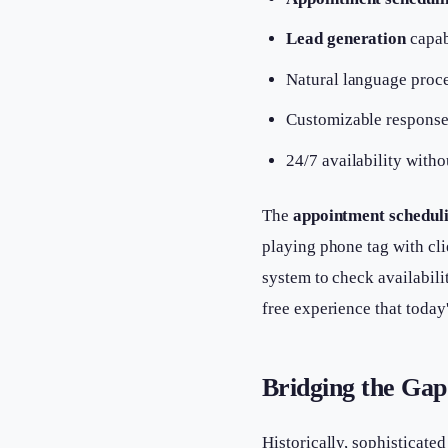
Lead generation
capab
Natural language proce
Customizable responses
24/7 availability witho
The
appointment schedul
playing phone tag with cli
system to check availabil
free experience that today
Bridging the Gap
Historically, sophisticate