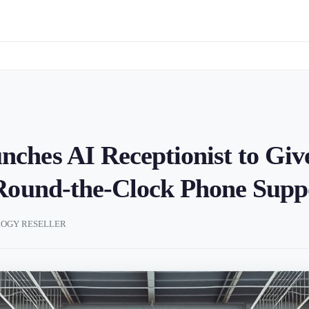
hes AI Receptionist to Giv
 Round-the-Clock Phone Supp
OGY RESELLER