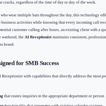
he cracks, regardless of the time of day or day of the week.
 who wear multiple hats throughout the day, this technology off
re business activities while knowing that every incoming call rec
otential customer calling after hours, an existing client with a q
e weekend, the
AI Receptionist
maintains consistent, professio
ss brand.
signed for SMB Success
Receptionist with capabilities that directly address the most pr
ng
that routes inquiries to the appropriate department or person
ng
functionality that integrates with existing calendar systems