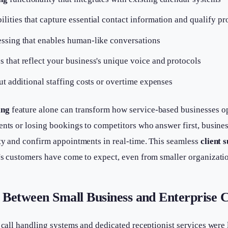
ilities that capture essential contact information and qualify pr
ssing that enables human-like conversations
 that reflect your business's unique voice and protocols
ut additional staffing costs or overtime expenses
ing
feature alone can transform how service-based businesses op
ents or losing bookings to competitors who answer first, busine
ity and confirm appointments in real-time. This seamless
client 
's customers have come to expect, even from smaller organizati
 Between Small Business and Enterprise Ca
d call handling systems and dedicated receptionist services were 