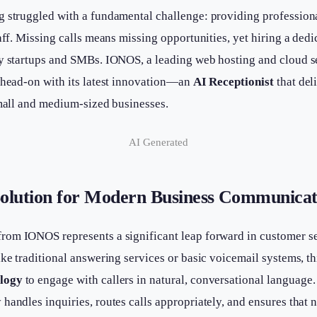
g struggled with a fundamental challenge: providing profession
aff. Missing calls means missing opportunities, yet hiring a dedic
ny startups and SMBs. IONOS, a leading web hosting and cloud se
t head-on with its latest innovation—an
AI Receptionist
that del
small and medium-sized businesses.
AI Generated
olution for Modern Business Communicat
rom IONOS represents a significant leap forward in customer se
ke traditional answering services or basic voicemail systems, thi
ology
to engage with callers in natural, conversational language.
handles inquiries, routes calls appropriately, and ensures that n