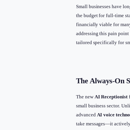
Small businesses have lon
the budget for full-time st
financially viable for ma
addressing this pain poin
tailored specifically for 
The Always-On S
The new
AI Receptionist
f
small business sector. Unli
advanced
AI voice techn
take messages—it actively 