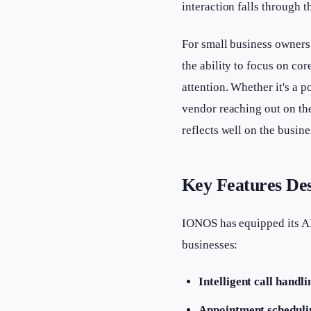
interaction falls through t
For small business owners
the ability to focus on co
attention. Whether it's a p
vendor reaching out on th
reflects well on the busine
Key Features De
IONOS has equipped its AI 
businesses:
Intelligent call handli
Appointment scheduli