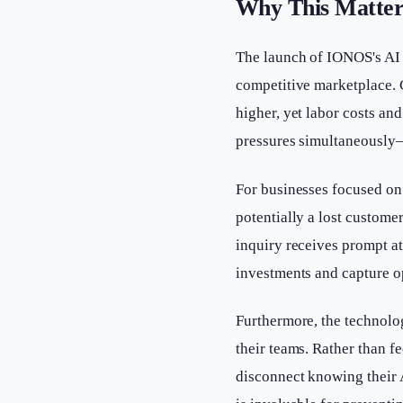
Why This Matter
The launch of IONOS's AI R
competitive marketplace.
higher, yet labor costs an
pressures simultaneously
For businesses focused on
potentially a lost custome
inquiry receives prompt a
investments and capture o
Furthermore, the technolo
their teams. Rather than f
disconnect knowing their 