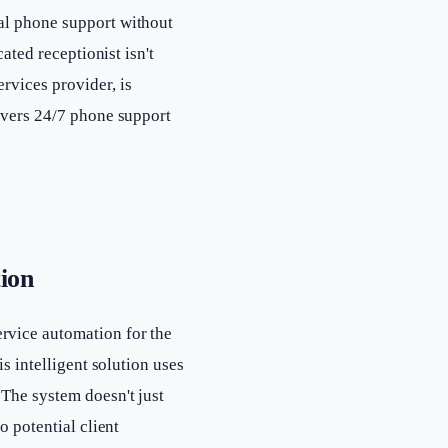
al phone support without
ated receptionist isn't
rvices provider, is
ivers 24/7 phone support
ion
rvice automation for the
s intelligent solution uses
 The system doesn't just
o potential client