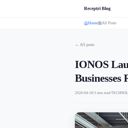
Receptri Blog
Home
All Posts
← All posts
IONOS Launc
Businesses
2026-04-18
3 min read
TECHNOL