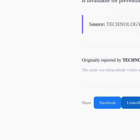
is invaluable for preventi
Source:
TECHNOLOGY
Originally reported by
TECHNO
This article was independently written u
Share
Facebook
Linked