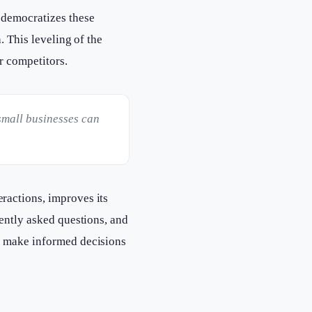
 democratizes these
. This leveling of the
r competitors.
small businesses can
ractions, improves its
uently asked questions, and
s make informed decisions