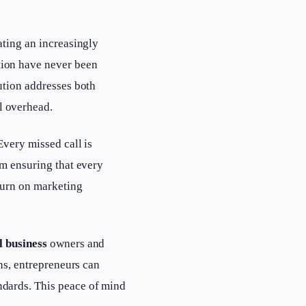
ating an increasingly
tion have never been
ution addresses both
l overhead.
Every missed call is
em ensuring that every
turn on marketing
l business
owners and
ns, entrepreneurs can
ndards. This peace of mind