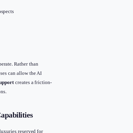
ospects
erate. Rather than
sses can allow the AI
support
creates a friction-
ons.
pabilities
luxuries reserved for