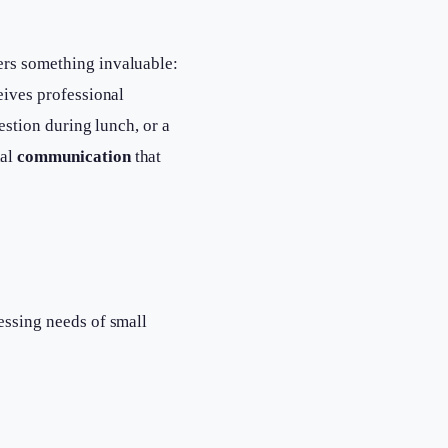
ers something invaluable:
eives professional
uestion during lunch, or a
nal
communication
that
essing needs of small