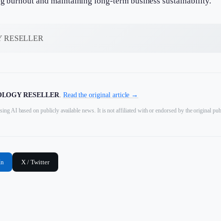
ng burnout and maintaining long-term business sustainability.
 RESELLER
LOGY RESELLER
.
Read the original article →
sing AI based on publicly available news. It is not affiliated with or endorsed by the original pub
In
X / Twitter