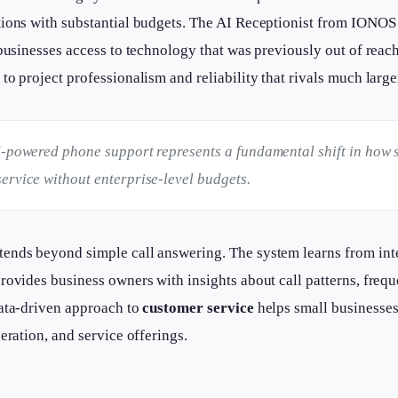
tions with substantial budgets. The AI Receptionist from IONOS
 businesses access to technology that was previously out of reach
to project professionalism and reliability that rivals much large
I-powered phone support represents a fundamental shift in how 
ervice without enterprise-level budgets.
tends beyond simple call answering. The system learns from inte
rovides business owners with insights about call patterns, freq
data-driven approach to
customer service
helps small businesse
eration, and service offerings.