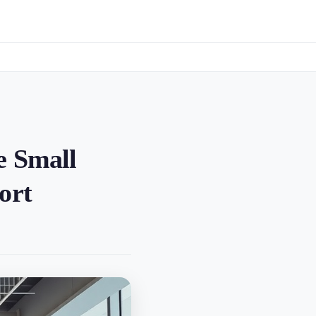
e Small
ort