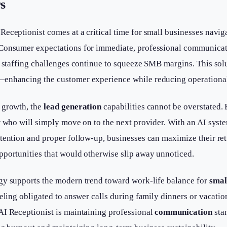
s
eceptionist comes at a critical time for small businesses navig
 Consumer expectations for immediate, professional communica
d staffing challenges continue to squeeze SMB margins. This sol
—enhancing the customer experience while reducing operationa
 growth, the
lead generation
capabilities cannot be overstated. 
r who will simply move on to the next provider. With an AI syst
ttention and proper follow-up, businesses can maximize their re
pportunities that would otherwise slip away unnoticed.
gy supports the modern trend toward work-life balance for
smal
eeling obligated to answer calls during family dinners or vacatio
AI Receptionist is maintaining professional
communication
sta