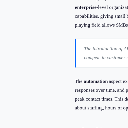
enterprise
-level organiza
capabilities, giving small
playing field allows SMBs 
The introduction of A
compete in customer s
The
automation
aspect ex
responses over time, and p
peak contact times. This 
about staffing, hours of op