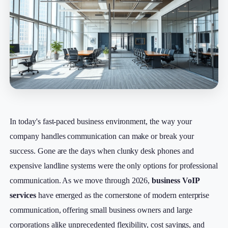
In today's fast-paced business environment, the way your
company handles communication can make or break your
success. Gone are the days when clunky desk phones and
expensive landline systems were the only options for professional
communication. As we move through 2026,
business VoIP
services
have emerged as the cornerstone of modern enterprise
communication, offering small business owners and large
corporations alike unprecedented flexibility, cost savings, and