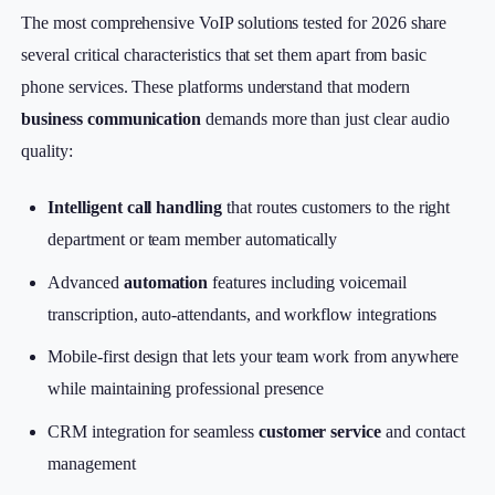
The most comprehensive VoIP solutions tested for 2026 share
several critical characteristics that set them apart from basic
phone services. These platforms understand that modern
business communication
demands more than just clear audio
quality:
Intelligent call handling
that routes customers to the right
department or team member automatically
Advanced
automation
features including voicemail
transcription, auto-attendants, and workflow integrations
Mobile-first design that lets your team work from anywhere
while maintaining professional presence
CRM integration for seamless
customer service
and contact
management