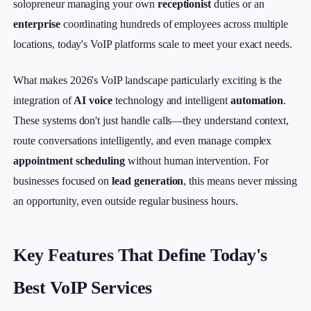
solopreneur managing your own
receptionist
duties or an
enterprise
coordinating hundreds of employees across multiple
locations, today's VoIP platforms scale to meet your exact needs.
What makes 2026's VoIP landscape particularly exciting is the
integration of
AI voice
technology and intelligent
automation
.
These systems don't just handle calls—they understand context,
route conversations intelligently, and even manage complex
appointment scheduling
without human intervention. For
businesses focused on
lead generation
, this means never missing
an opportunity, even outside regular business hours.
Key Features That Define Today's
Best VoIP Services