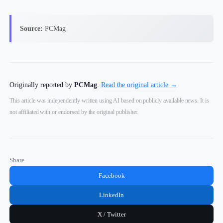
Source:
PCMag
Originally reported by
PCMag
.
Read the original article →
This article was independently written using AI based on publicly available news. It is
not affiliated with or endorsed by the original publisher.
Share
Facebook
LinkedIn
X / Twitter