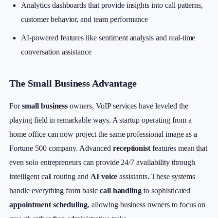
Analytics dashboards that provide insights into call patterns,
customer behavior, and team performance
AI-powered features like sentiment analysis and real-time
conversation assistance
The Small Business Advantage
For
small business
owners, VoIP services have leveled the
playing field in remarkable ways. A startup operating from a
home office can now project the same professional image as a
Fortune 500 company. Advanced
receptionist
features mean that
even solo entrepreneurs can provide 24/7 availability through
intelligent call routing and
AI voice
assistants. These systems
handle everything from basic
call handling
to sophisticated
appointment scheduling
, allowing business owners to focus on