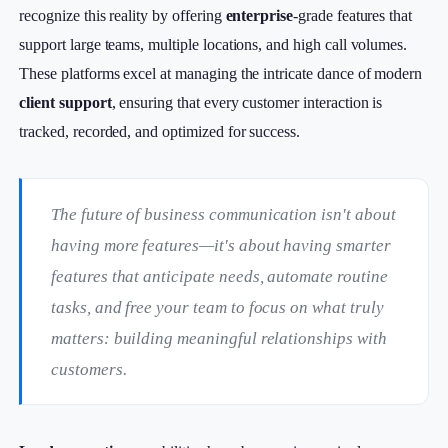
recognize this reality by offering
enterprise
-grade features that
support large teams, multiple locations, and high call volumes.
These platforms excel at managing the intricate dance of modern
client support
, ensuring that every customer interaction is
tracked, recorded, and optimized for success.
The future of business communication isn't about
having more features—it's about having smarter
features that anticipate needs, automate routine
tasks, and free your team to focus on what truly
matters: building meaningful relationships with
customers.