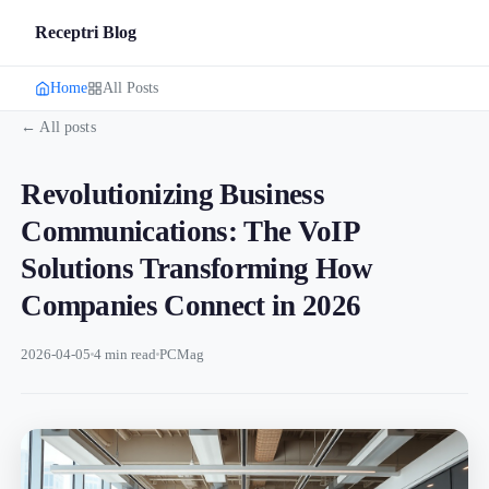
Receptri Blog
Home
All Posts
← All posts
Revolutionizing Business
Communications: The VoIP
Solutions Transforming How
Companies Connect in 2026
2026-04-05
4 min read
PCMag