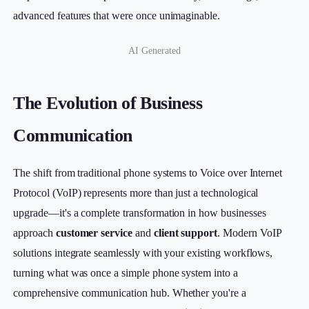
advanced features that were once unimaginable.
AI Generated
The Evolution of Business
Communication
The shift from traditional phone systems to Voice over Internet
Protocol (VoIP) represents more than just a technological
upgrade—it's a complete transformation in how businesses
approach
customer service
and
client support
. Modern VoIP
solutions integrate seamlessly with your existing workflows,
turning what was once a simple phone system into a
comprehensive communication hub. Whether you're a