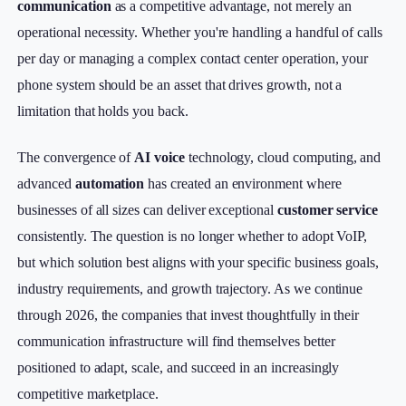
communication
as a competitive advantage, not merely an
operational necessity. Whether you're handling a handful of calls
per day or managing a complex contact center operation, your
phone system should be an asset that drives growth, not a
limitation that holds you back.
The convergence of
AI voice
technology, cloud computing, and
advanced
automation
has created an environment where
businesses of all sizes can deliver exceptional
customer service
consistently. The question is no longer whether to adopt VoIP,
but which solution best aligns with your specific business goals,
industry requirements, and growth trajectory. As we continue
through 2026, the companies that invest thoughtfully in their
communication infrastructure will find themselves better
positioned to adapt, scale, and succeed in an increasingly
competitive marketplace.