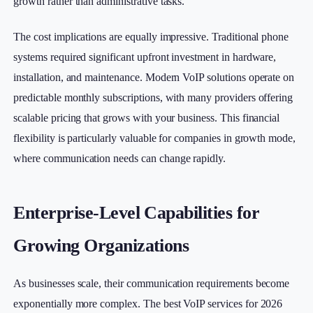
growth rather than administrative tasks.
The cost implications are equally impressive. Traditional phone
systems required significant upfront investment in hardware,
installation, and maintenance. Modern VoIP solutions operate on
predictable monthly subscriptions, with many providers offering
scalable pricing that grows with your business. This financial
flexibility is particularly valuable for companies in growth mode,
where communication needs can change rapidly.
Enterprise-Level Capabilities for
Growing Organizations
As businesses scale, their communication requirements become
exponentially more complex. The best VoIP services for 2026