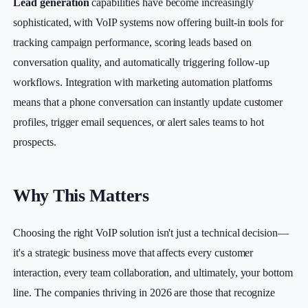
Lead generation
capabilities have become increasingly
sophisticated, with VoIP systems now offering built-in tools for
tracking campaign performance, scoring leads based on
conversation quality, and automatically triggering follow-up
workflows. Integration with marketing automation platforms
means that a phone conversation can instantly update customer
profiles, trigger email sequences, or alert sales teams to hot
prospects.
Why This Matters
Choosing the right VoIP solution isn't just a technical decision—
it's a strategic business move that affects every customer
interaction, every team collaboration, and ultimately, your bottom
line. The companies thriving in 2026 are those that recognize