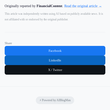
Originally reported by
FinancialContent
.
Read the original article →
This article was independently written using AI based on publicly available news. It is
not affiliated with or endorsed by the original publisher.
Share
Facebook
LinkedIn
X / Twitter
⚡ Powered by AIBlogMax