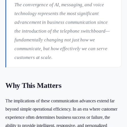
The convergence of AI, messaging, and voice
technology represents the most significant
advancement in business communication since
the introduction of the telephone switchboard—
fundamentally changing not just how we
communicate, but how effectively we can serve
customers at scale.
Why This Matters
The implications of these communication advances extend far
beyond simple operational efficiency. In an era where customer
experience often determines business success or failure, the
ability to provide intelligent, responsive, and personalized