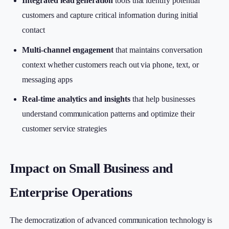
Integrated lead generation
tools that identify potential
customers and capture critical information during initial
contact
Multi-channel engagement
that maintains conversation
context whether customers reach out via phone, text, or
messaging apps
Real-time analytics and insights
that help businesses
understand communication patterns and optimize their
customer service strategies
Impact on Small Business and
Enterprise Operations
The democratization of advanced communication technology is