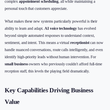
complex
appointment scheduling
, all while maintaining a
personal touch that customers appreciate.
What makes these new systems particularly powerful is their
ability to learn and adapt.
AI voice technology
has evolved
beyond simple automated responses to understand context,
sentiment, and intent. This means a virtual
receptionist
can now
handle nuanced conversations, route calls intelligently, and even
identify high-priority leads without human intervention. For
small business
owners who previously couldn't afford full-time
reception staff, this levels the playing field dramatically.
Key Capabilities Driving Business
Value