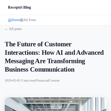
Receptri Blog
Home
All Posts
← All posts
The Future of Customer
Interactions: How AI and Advanced
Messaging Are Transforming
Business Communication
2026-05-01
3 min read
FinancialContent