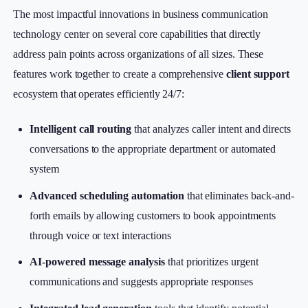
The most impactful innovations in business communication
technology center on several core capabilities that directly
address pain points across organizations of all sizes. These
features work together to create a comprehensive
client support
ecosystem that operates efficiently 24/7:
Intelligent call routing
that analyzes caller intent and directs
conversations to the appropriate department or automated
system
Advanced scheduling automation
that eliminates back-and-
forth emails by allowing customers to book appointments
through voice or text interactions
AI-powered message analysis
that prioritizes urgent
communications and suggests appropriate responses