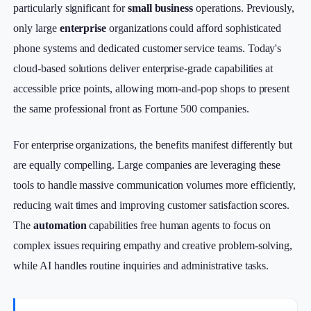
particularly significant for
small business
operations. Previously,
only large
enterprise
organizations could afford sophisticated
phone systems and dedicated customer service teams. Today's
cloud-based solutions deliver enterprise-grade capabilities at
accessible price points, allowing mom-and-pop shops to present
the same professional front as Fortune 500 companies.
For enterprise organizations, the benefits manifest differently but
are equally compelling. Large companies are leveraging these
tools to handle massive communication volumes more efficiently,
reducing wait times and improving customer satisfaction scores.
The
automation
capabilities free human agents to focus on
complex issues requiring empathy and creative problem-solving,
while AI handles routine inquiries and administrative tasks.