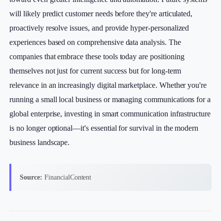
will likely predict customer needs before they're articulated,
proactively resolve issues, and provide hyper-personalized
experiences based on comprehensive data analysis. The
companies that embrace these tools today are positioning
themselves not just for current success but for long-term
relevance in an increasingly digital marketplace. Whether you're
running a small local business or managing communications for a
global enterprise, investing in smart communication infrastructure
is no longer optional—it's essential for survival in the modern
business landscape.
Source:
FinancialContent