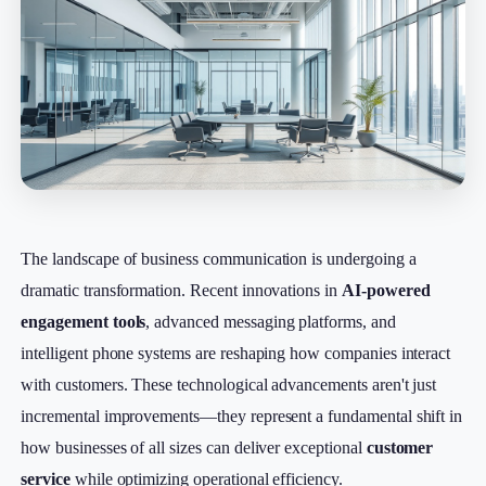
The landscape of business communication is undergoing a
dramatic transformation. Recent innovations in
AI-powered
engagement tools
, advanced messaging platforms, and
intelligent phone systems are reshaping how companies interact
with customers. These technological advancements aren't just
incremental improvements—they represent a fundamental shift in
how businesses of all sizes can deliver exceptional
customer
service
while optimizing operational efficiency.