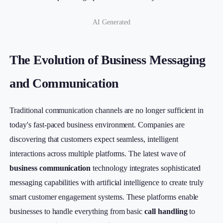
AI Generated
The Evolution of Business Messaging
and Communication
Traditional communication channels are no longer sufficient in
today's fast-paced business environment. Companies are
discovering that customers expect seamless, intelligent
interactions across multiple platforms. The latest wave of
business communication
technology integrates sophisticated
messaging capabilities with artificial intelligence to create truly
smart customer engagement systems. These platforms enable
businesses to handle everything from basic
call handling
to