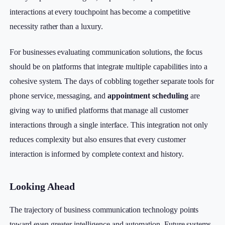
interactions at every touchpoint has become a competitive
necessity rather than a luxury.
For businesses evaluating communication solutions, the focus
should be on platforms that integrate multiple capabilities into a
cohesive system. The days of cobbling together separate tools for
phone service, messaging, and
appointment scheduling
are
giving way to unified platforms that manage all customer
interactions through a single interface. This integration not only
reduces complexity but also ensures that every customer
interaction is informed by complete context and history.
Looking Ahead
The trajectory of business communication technology points
toward even greater intelligence and automation. Future systems